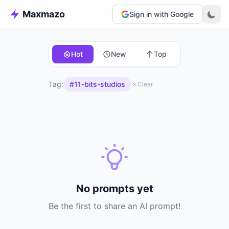
Maxmazo
Sign in with Google
Hot
New
Top
Tag:
#11-bits-studios
Clear
No prompts yet
Be the first to share an AI prompt!