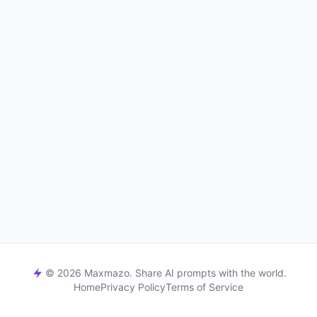
© 2026 Maxmazo. Share AI prompts with the world.
Home
Privacy Policy
Terms of Service