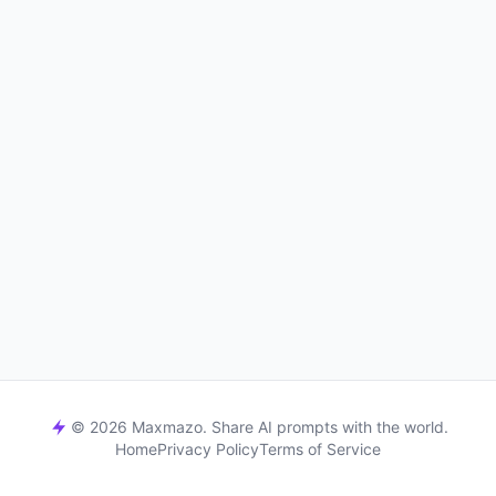
© 2026 Maxmazo. Share AI prompts with the world.
Home
Privacy Policy
Terms of Service