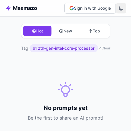
Maxmazo
Sign in with Google
Hot
New
Top
Tag:
#12th-gen-intel-core-processor
Clear
No prompts yet
Be the first to share an AI prompt!