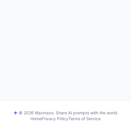
© 2026 Maxmazo. Share AI prompts with the world.
Home
Privacy Policy
Terms of Service