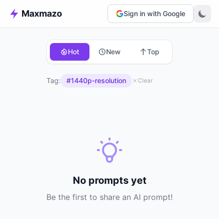
Maxmazo
Sign in with Google
Hot
New
Top
Tag:
#1440p-resolution
Clear
No prompts yet
Be the first to share an AI prompt!