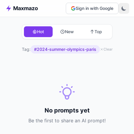
Maxmazo
Sign in with Google
Hot
New
Top
Tag:
#2024-summer-olympics-paris
Clear
No prompts yet
Be the first to share an AI prompt!