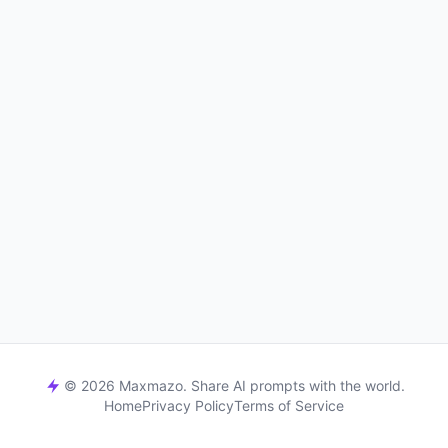
© 2026 Maxmazo. Share AI prompts with the world.
Home
Privacy Policy
Terms of Service