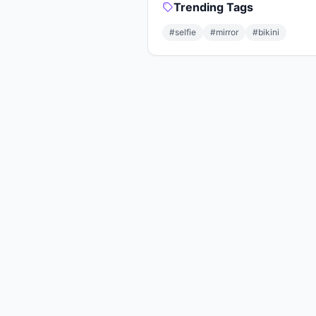
Trending Tags
#selfie
#mirror
#bikini