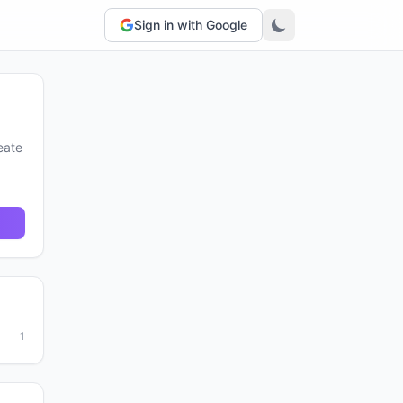
Sign in with Google
eate
1