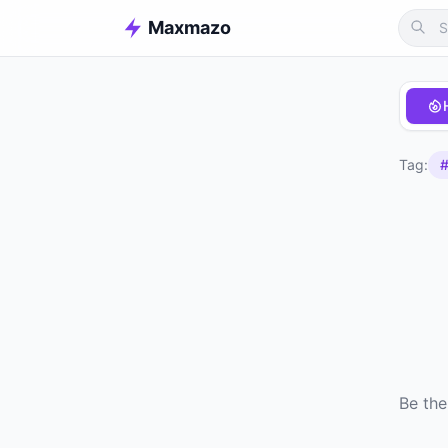
Maxmazo
Tag:
#
Be the