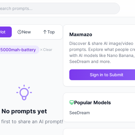
Hot
New
Top
Maxmazo
Discover & share AI image/video
prompts. Explore what people cr
5000mah-battery
Clear
with AI models like Nano Banana,
SeeDream and more.
Sign in to Submit
Popular Models
No prompts yet
SeeDream
 first to share an AI prompt!