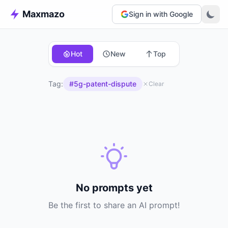
Maxmazo
Sign in with Google
Hot
New
Top
Tag:
#5g-patent-dispute
Clear
No prompts yet
Be the first to share an AI prompt!