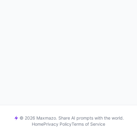
© 2026 Maxmazo. Share AI prompts with the world.
Home
Privacy Policy
Terms of Service