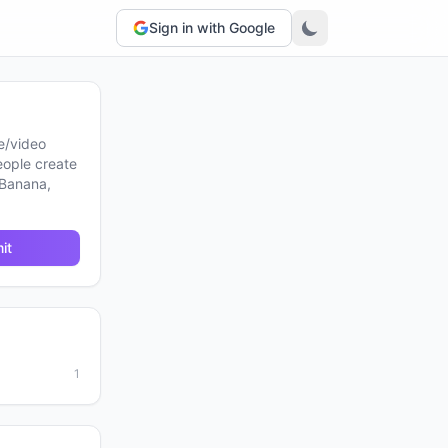
Sign in with Google
e/video
eople create
 Banana,
it
1