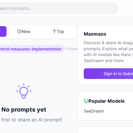
New
Top
Maxmazo
Discover & share AI imag
prompts. Explore what p
ntrol-measures-implementation
Clear
with AI models like Nano
SeeDream and more.
Sign in to Subm
Popular Models
No prompts yet
SeeDream
 first to share an AI prompt!