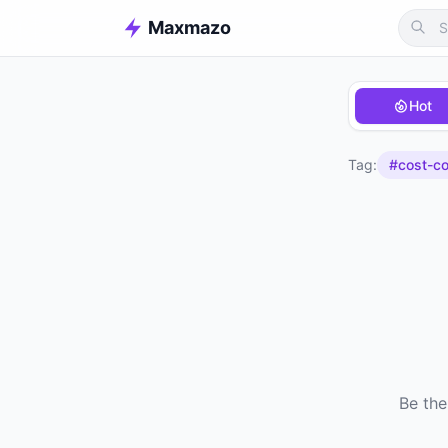
Maxmazo
Hot
Tag:
#cost-co
Be the