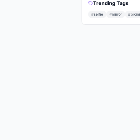
Trending Tags
#selfie
#mirror
#bikini