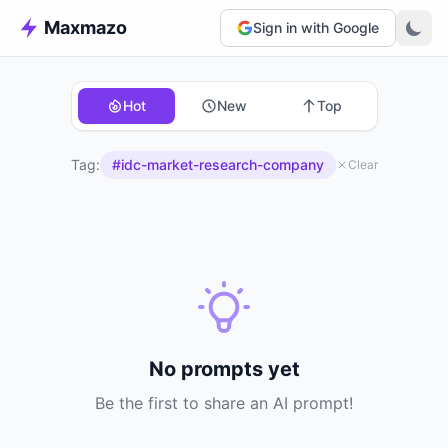
Maxmazo
Sign in with Google
Hot
New
Top
Tag:
#idc-market-research-company
Clear
No prompts yet
Be the first to share an AI prompt!