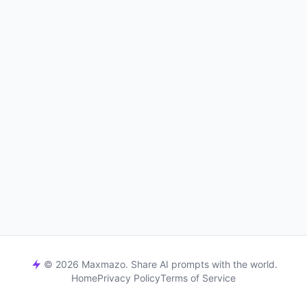
© 2026 Maxmazo. Share AI prompts with the world.
Home
Privacy Policy
Terms of Service