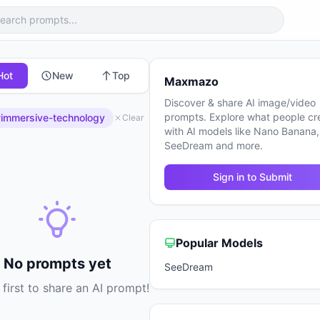
Hot
New
Top
Maxmazo
Discover & share AI image/video
prompts. Explore what people cr
immersive-technology
Clear
with AI models like Nano Banana,
SeeDream and more.
Sign in to Submit
Popular Models
No prompts yet
SeeDream
 first to share an AI prompt!