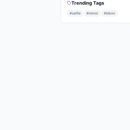
Trending Tags
#selfie
#mirror
#bikini