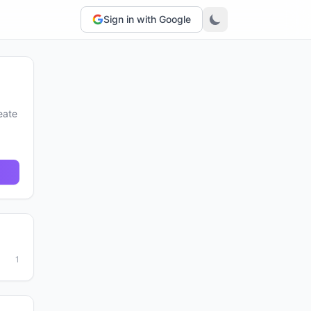
Sign in with Google
eate
1