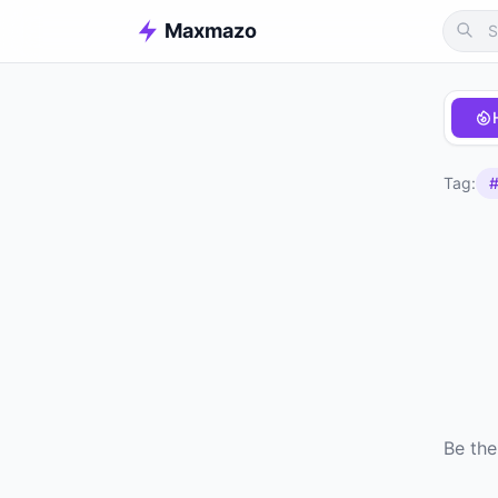
Maxmazo
Tag:
#
Be the