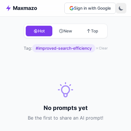
Maxmazo
Sign in with Google
Hot
New
Top
Tag:
#improved-search-efficiency
Clear
No prompts yet
Be the first to share an AI prompt!