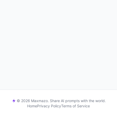
© 2026 Maxmazo. Share AI prompts with the world.
Home
Privacy Policy
Terms of Service