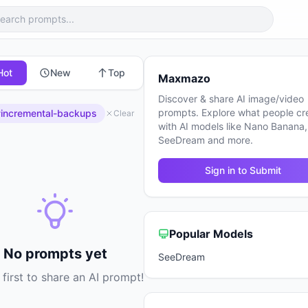
Hot
New
Top
Maxmazo
Discover & share AI image/video
prompts. Explore what people cr
incremental-backups
Clear
with AI models like Nano Banana,
SeeDream and more.
Sign in to Submit
Popular Models
No prompts yet
SeeDream
 first to share an AI prompt!