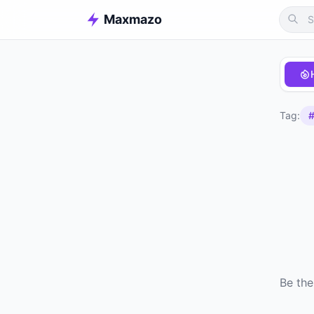
Maxmazo
Tag:
#
Be the