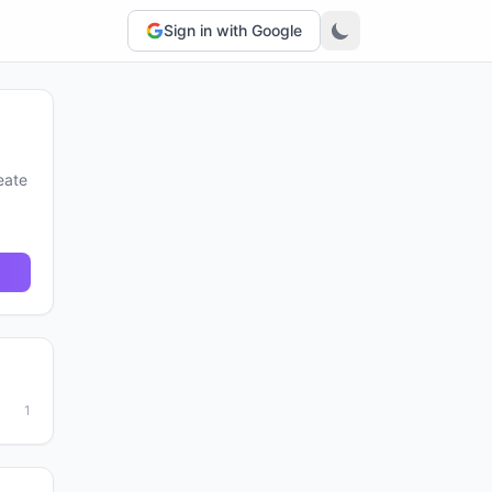
Sign in with Google
eate
1