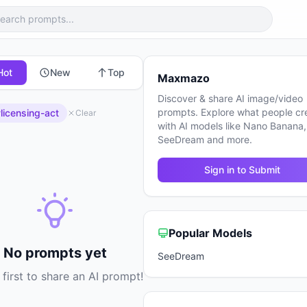
Hot
New
Top
Maxmazo
Discover & share AI image/video
prompts. Explore what people cr
licensing-act
Clear
with AI models like Nano Banana,
SeeDream and more.
Sign in to Submit
Popular Models
No prompts yet
SeeDream
 first to share an AI prompt!