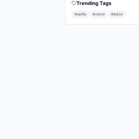
Trending Tags
#selfie
#mirror
#bikini