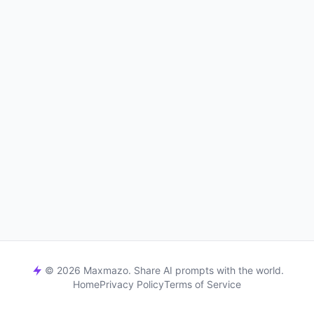
© 2026 Maxmazo. Share AI prompts with the world.
Home
Privacy Policy
Terms of Service