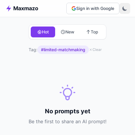
Maxmazo
Sign in with Google
Hot
New
Top
Tag:
#limited-matchmaking
Clear
No prompts yet
Be the first to share an AI prompt!