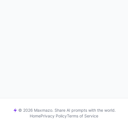
© 2026 Maxmazo. Share AI prompts with the world.
Home
Privacy Policy
Terms of Service