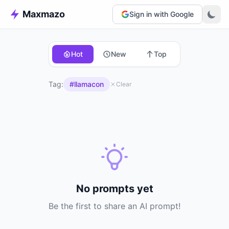
Maxmazo
Sign in with Google
Hot
New
Top
Tag:
#llamacon
Clear
No prompts yet
Be the first to share an AI prompt!