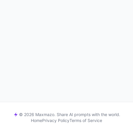
© 2026 Maxmazo. Share AI prompts with the world.
Home
Privacy Policy
Terms of Service