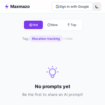
Maxmazo
Sign in with Google
Hot
New
Top
Tag:
#location-tracking
Clear
No prompts yet
Be the first to share an AI prompt!