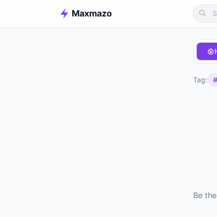
Maxmazo
Tag:
#
Be the