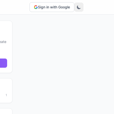
Sign in with Google
eate
1