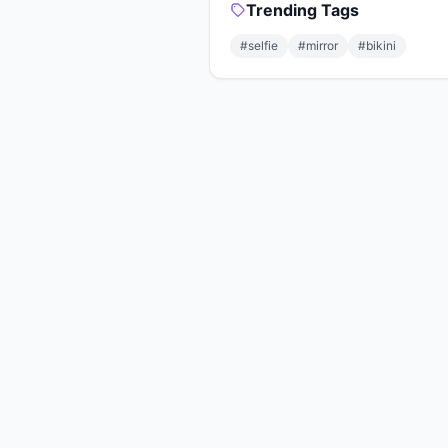
Trending Tags
#selfie
#mirror
#bikini