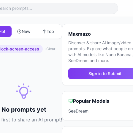
Hot
New
Top
Maxmazo
Discover & share AI image/video
prompts. Explore what people cr
lock-screen-access
Clear
with AI models like Nano Banana,
SeeDream and more.
Sign in to Submit
Popular Models
No prompts yet
SeeDream
 first to share an AI prompt!