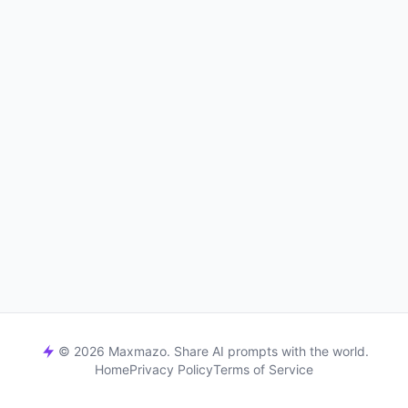
© 2026 Maxmazo. Share AI prompts with the world.
Home
Privacy Policy
Terms of Service