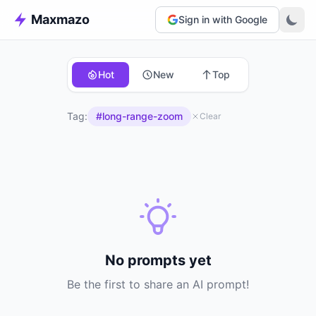
Maxmazo
Sign in with Google
Hot
New
Top
Tag:
#long-range-zoom
Clear
No prompts yet
Be the first to share an AI prompt!