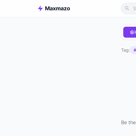
Maxmazo
Tag:
#
Be the