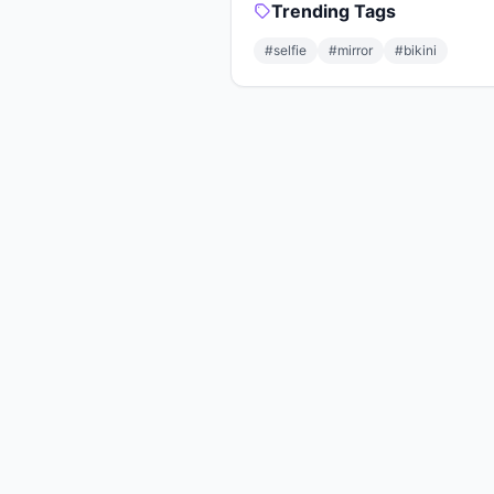
Trending Tags
#selfie
#mirror
#bikini