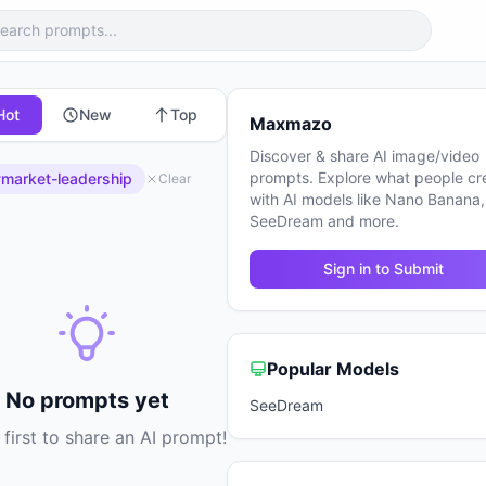
Hot
New
Top
Maxmazo
Discover & share AI image/video
prompts. Explore what people cr
market-leadership
Clear
with AI models like Nano Banana,
SeeDream and more.
Sign in to Submit
Popular Models
No prompts yet
SeeDream
 first to share an AI prompt!