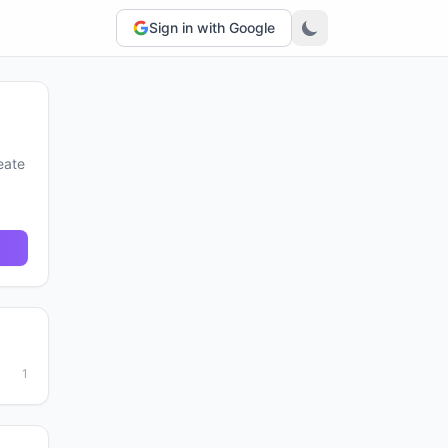
Sign in with Google
eate
1