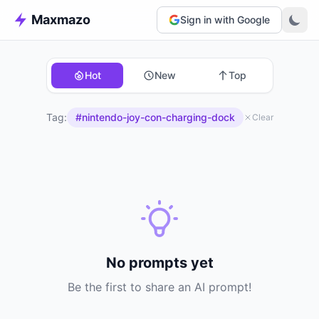
Maxmazo
Sign in with Google
Hot
New
Top
Tag:
#nintendo-joy-con-charging-dock
Clear
No prompts yet
Be the first to share an AI prompt!