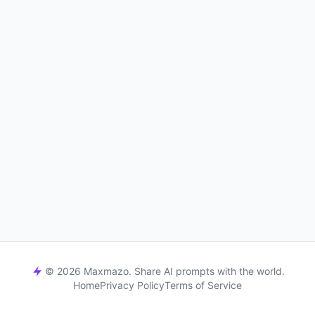
© 2026 Maxmazo. Share AI prompts with the world.
Home
Privacy Policy
Terms of Service