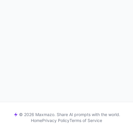
© 2026 Maxmazo. Share AI prompts with the world.
Home
Privacy Policy
Terms of Service