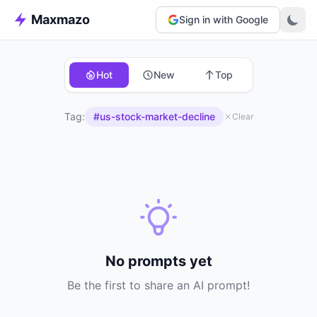
Maxmazo
Sign in with Google
Hot
New
Top
Tag:
#us-stock-market-decline
Clear
No prompts yet
Be the first to share an AI prompt!