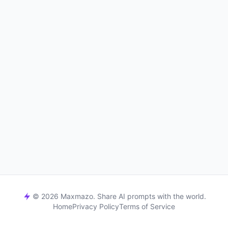
© 2026 Maxmazo. Share AI prompts with the world.
Home
Privacy Policy
Terms of Service