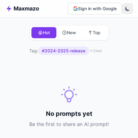
Maxmazo
Sign in with Google
Hot
New
Top
Tag:
#2024-2025-release
Clear
No prompts yet
Be the first to share an AI prompt!