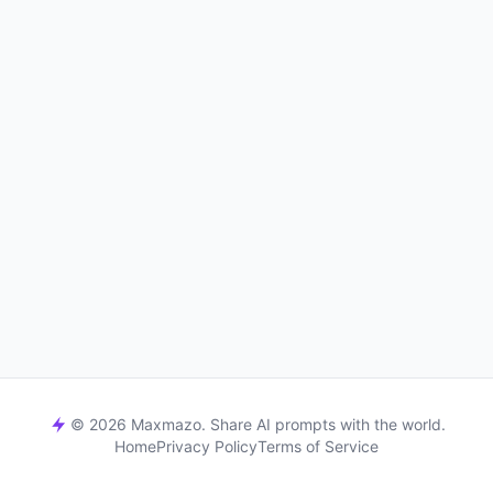
© 2026 Maxmazo. Share AI prompts with the world.
Home
Privacy Policy
Terms of Service