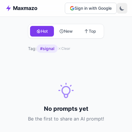
Maxmazo
Sign in with Google
Hot
New
Top
Tag:
#signal
Clear
No prompts yet
Be the first to share an AI prompt!